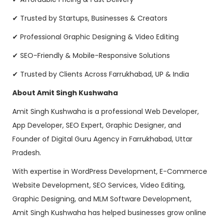
✔ Trusted by Startups, Businesses & Creators
✔ Professional Graphic Designing & Video Editing
✔ SEO-Friendly & Mobile-Responsive Solutions
✔ Trusted by Clients Across Farrukhabad, UP & India
About Amit Singh Kushwaha
Amit Singh Kushwaha is a professional Web Developer,
App Developer, SEO Expert, Graphic Designer, and
Founder of Digital Guru Agency in Farrukhabad, Uttar
Pradesh.
With expertise in WordPress Development, E-Commerce
Website Development, SEO Services, Video Editing,
Graphic Designing, and MLM Software Development,
Amit Singh Kushwaha has helped businesses grow online