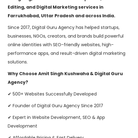
Editing, and Digital Marketing services in
Farrukhabad, Uttar Pradesh and across India.
Since 2017, Digital Guru Agency has helped startups,
businesses, NGOs, creators, and brands build powerful
online identities with SEO-friendly websites, high-
performance apps, and result-driven digital marketing
solutions.
Why Choose Amit Singh Kushwaha & Digital Guru
Agency?
✔ 500+ Websites Successfully Developed
✔ Founder of Digital Guru Agency Since 2017
✔ Expert in Website Development, SEO & App
Development
✔ Affordable Pricing & Fast Delivery