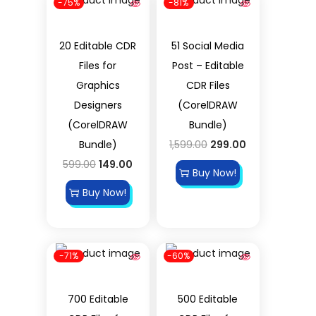
-75%
-81%
20 Editable CDR
51 Social Media
Files for
Post – Editable
Graphics
CDR Files
Designers
(CorelDRAW
(CorelDRAW
Bundle)
Bundle)
1,599.00
299.00
599.00
149.00
Buy Now!
Buy Now!
-71%
-60%
700 Editable
500 Editable