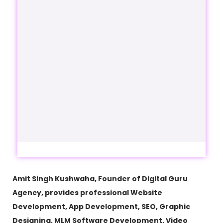
Amit Singh Kushwaha, Founder of Digital Guru
Agency, provides professional Website
Development, App Development, SEO, Graphic
Designing, MLM Software Development, Video