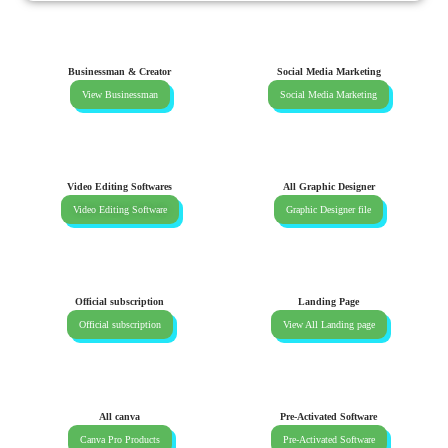
Businessman & Creator
Social Media Marketing
View Businessman
Social Media Marketing
Video Editing Softwares
All Graphic Designer
Video Editing Software
Graphic Designer file
Official subscription
Landing Page
Official subscription
View All Landing page
All canva
Pre-Activated Software
Canva Pro Products
Pre-Activated Software