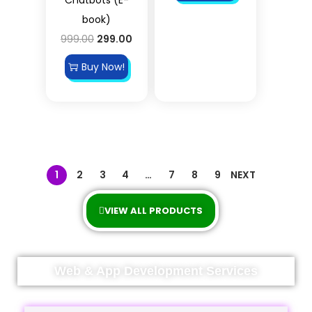
book)
999.00
299.00
Buy Now!
1
2
3
4
…
7
8
9
NEXT
VIEW ALL PRODUCTS
Web & App Development Services