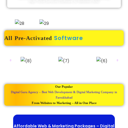
High-Ticket Services (software, AI, Websites, Ads)
Software
All Pre-Activated
Our Popular
Digital Guru Agency – Best Web Development & Digital Marketing Company in
Farrukhabad
From Websites to Marketing – All in One Place
Affordable Web & Marketing Packages – Digital
Be