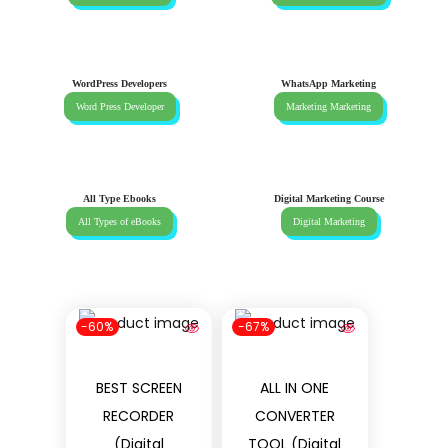
WordPress Developers
WhatsApp Marketing
Word Press Developer
Marketing Marketing
All Type Ebooks
Digital Marketing Course
All Types of eBooks
Digital Marketing
-60%
-67%
BEST SCREEN
ALL IN ONE
RECORDER
CONVERTER
(Digital
TOOL (Digital