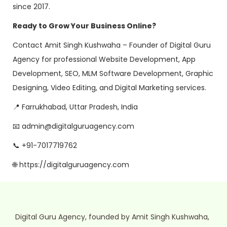
since 2017.
Ready to Grow Your Business Online?
Contact Amit Singh Kushwaha – Founder of Digital Guru
Agency for professional Website Development, App
Development, SEO, MLM Software Development, Graphic
Designing, Video Editing, and Digital Marketing services.
📍 Farrukhabad, Uttar Pradesh, India
📧 admin@digitalguruagency.com
📞 +91-7017719762
🌐 https://digitalguruagency.com
Digital Guru Agency, founded by Amit Singh Kushwaha,