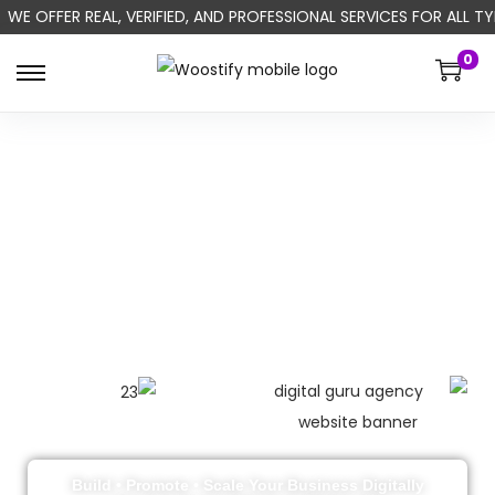
WE OFFER REAL, VERIFIED, AND PROFESSIONAL SERVICES FOR ALL
0
Build • Promote • Scale Your Business Digitally