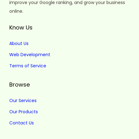
improve your Google ranking, and grow your business
online.
Know Us
About Us
Web Development
Terms of Service
Browse
Our Services
Our Products
Contact Us