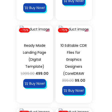
Buy Now!
Buy Now!
-75%
-75%
Ready Made
10 Editable CDR
Landing Page
Files for
(Digital
Graphics
Template)
Designers
1,999.00
499.00
(CorelDRAW
399.00
99.00
Buy Now!
Buy Now!