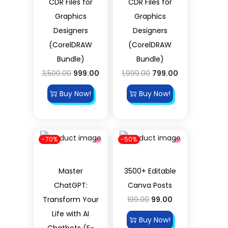
CDR Files for
CDR Files for
Graphics
Graphics
Designers
Designers
(CorelDRAW
(CorelDRAW
Bundle)
Bundle)
3,500.00
999.00
1,999.00
799.00
Buy Now!
Buy Now!
-70%
-50%
Master
3500+ Editable
ChatGPT:
Canva Posts
Transform Your
199.00
99.00
Life with AI
Buy Now!
Chatbots (E-