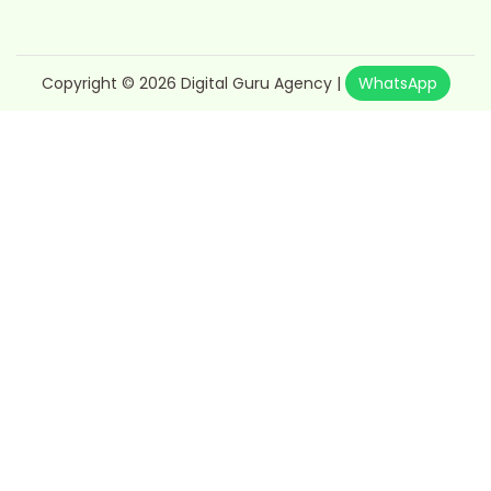
Copyright © 2026
Digital Guru Agency
|
WhatsApp