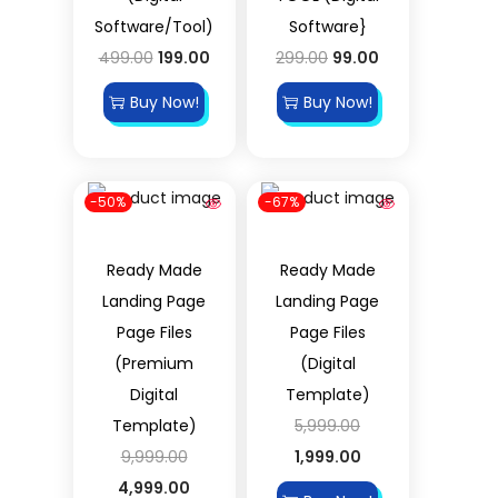
Software/Tool)
Software}
499.00
199.00
299.00
99.00
Buy Now!
Buy Now!
-50%
-67%
Ready Made
Ready Made
Landing Page
Landing Page
Page Files
Page Files
(Premium
(Digital
Digital
Template)
Template)
5,999.00
9,999.00
1,999.00
4,999.00