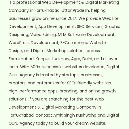
is a professional Web Development & Digital Marketing
Company in Farrukhabad, Uttar Pradesh, helping
businesses grow online since 2017. We provide Website
Development, App Development, SEO Services, Graphic
Designing, Video Editing, MLM Software Development,
WordPress Development, E-Commerce Website
Design, and Digital Marketing solutions across
Farrukhabad, Kanpur, Lucknow, Agra, Delhi, and all over
India. With 500+ successful websites developed, Digital
Guru Agency is trusted by startups, businesses,
creators, and enterprises for SEO-friendly websites,
high-performance apps, branding, and online growth
solutions. If you are searching for the best Web
Development & Digital Marketing Company in
Farrukhabad, contact Amit Singh Kushwaha and Digital
Guru Agency today to build your dream website,