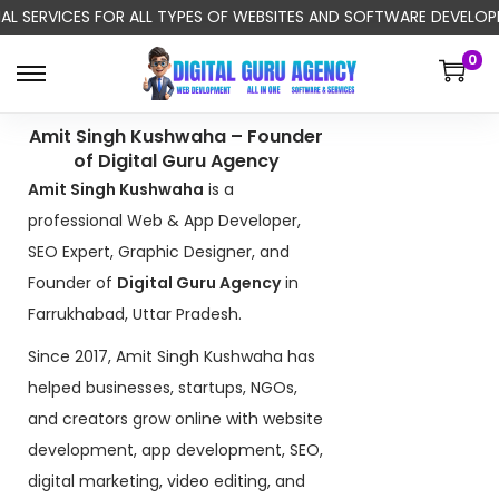
NAL SERVICES FOR ALL TYPES OF WEBSITES AND SOFTWARE DEVELOPM
0
Amit Singh Kushwaha – Founder
of Digital Guru Agency
Amit Singh Kushwaha
is a
professional Web & App Developer,
SEO Expert, Graphic Designer, and
Founder of
Digital Guru Agency
in
Farrukhabad, Uttar Pradesh.
Since 2017, Amit Singh Kushwaha has
helped businesses, startups, NGOs,
and creators grow online with website
development, app development, SEO,
digital marketing, video editing, and