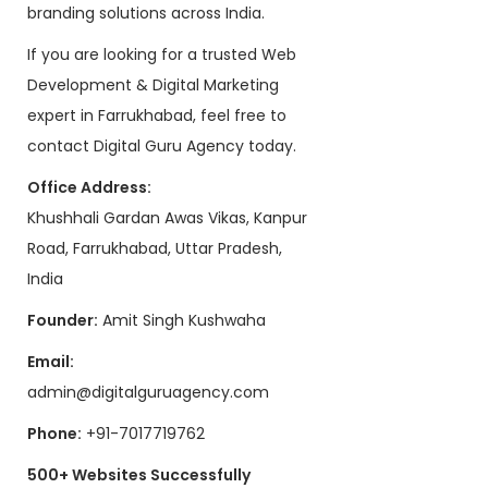
branding solutions across India.
If you are looking for a trusted Web
Development & Digital Marketing
expert in Farrukhabad, feel free to
contact Digital Guru Agency today.
Office Address:
Khushhali Gardan Awas Vikas, Kanpur
Road, Farrukhabad, Uttar Pradesh,
India
Founder:
Amit Singh Kushwaha
Email:
admin@digitalguruagency.com
Phone:
+91-7017719762
500+ Websites Successfully