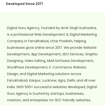
Developed Since 2017
Digital Guru Agency, founded by Amit Singh Kushwaha,
is a professional Web Development & Digital Marketing
Company in Farrukhabad, Uttar Pradesh, helping
businesses grow online since 2017. We provide Website
Development, App Development, SEO Services, Graphic
Designing, Video Editing, MLM Software Development,
WordPress Development, E-Commerce Website
Design, and Digital Marketing solutions across
Farrukhabad, Kanpur, Lucknow, Agra, Delhi, and all over
India. With 500+ successful websites developed, Digital
Guru Agency is trusted by startups, businesses,
creators, and enterprises for SEO-friendly websites,