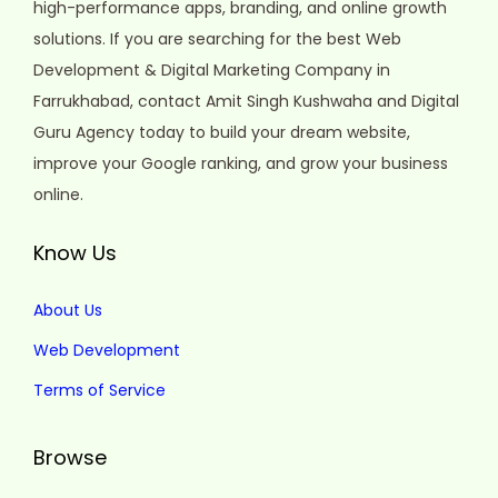
high-performance apps, branding, and online growth
solutions. If you are searching for the best Web
Development & Digital Marketing Company in
Farrukhabad, contact Amit Singh Kushwaha and Digital
Guru Agency today to build your dream website,
improve your Google ranking, and grow your business
online.
Know Us
About Us
Web Development
Terms of Service
Browse