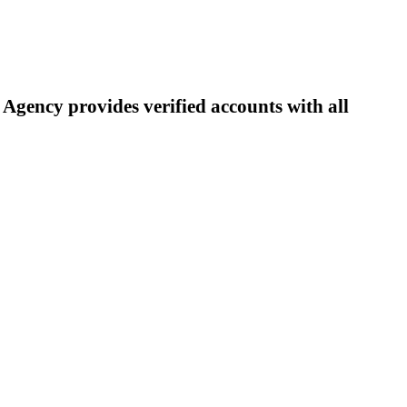
Agency provides verified accounts with all