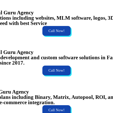
al Guru Agency
lutions including websites, MLM software, logos,
eed with best Service
Call Now!
al Guru Agency
te development and custom software solutions in 
 since 2017.
Call Now!
 Guru Agency
ans including Binary, Matrix, Autopool, ROI, an
e-commerce integration.
Call Now!