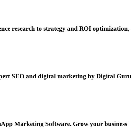
ce research to strategy and ROI optimization,
pert SEO and digital marketing by Digital Guru
atsApp Marketing Software. Grow your business