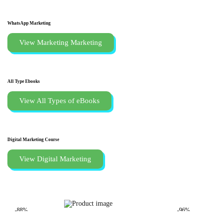
WhatsApp Marketing
View Marketing Marketing
All Type Ebooks
View All Types of eBooks
Digital Marketing Course
View Digital Marketing
-88%
-96%