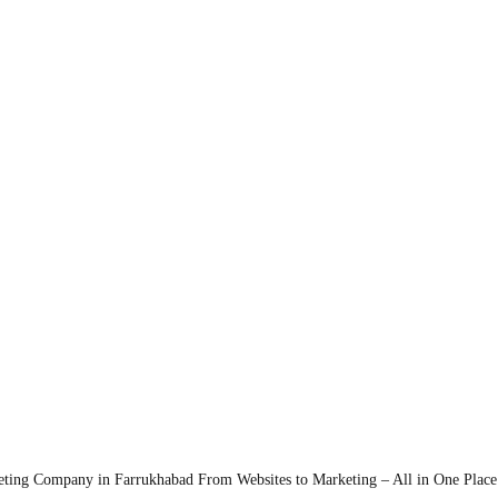
eting Company in Farrukhabad
From Websites to Marketing – All in One Place