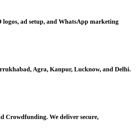
 3D logos, ad setup, and WhatsApp marketing
Farrukhabad, Agra, Kanpur, Lucknow, and Delhi.
d Crowdfunding. We deliver secure,