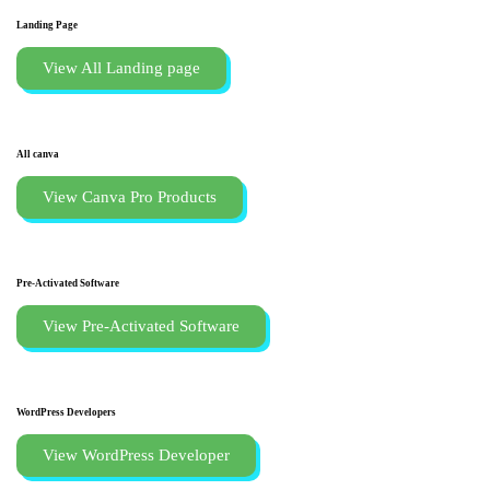
Landing Page
View All Landing page
All canva
View Canva Pro Products
Pre-Activated Software
View Pre-Activated Software
WordPress Developers
View WordPress Developer