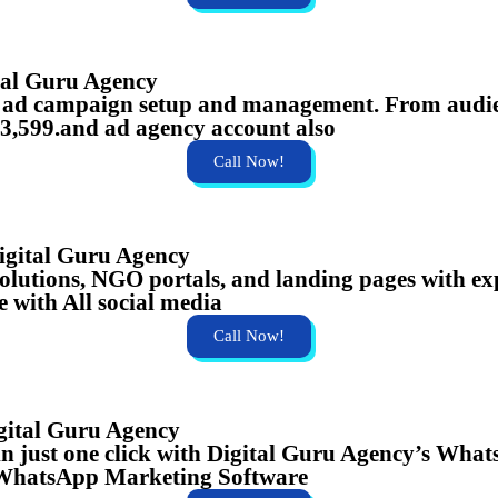
tal Guru Agency
s ad campaign setup and management. From audien
 ₹3,599.and ad agency account also
Call Now!
gital Guru Agency
olutions, NGO portals, and landing pages with ex
 with All social media
Call Now!
gital Guru Agency
in just one click with Digital Guru Agency’s Wh
ar.WhatsApp Marketing Software