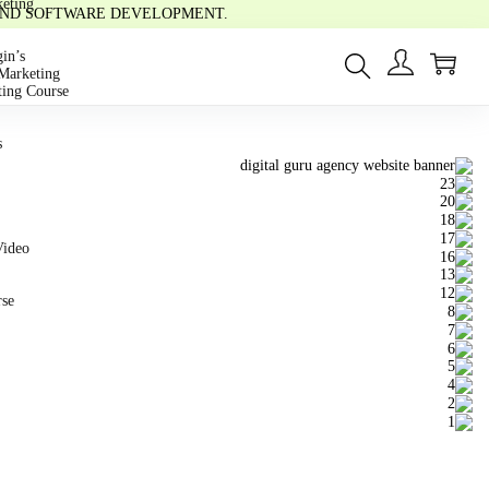
eting
 AND SOFTWARE DEVELOPMENT.
0
in’s
Marketing
ting Course
s
Video
rse