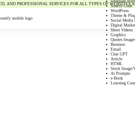
whatsaap mark
IED, AND PROFESSIONAL SERVICES FOR ALL TYPES OF WEBSITES
Source Code
WordPress
Theme & Plug
Social Media 
Digital Marke
Short Videos
Graphics
Quotes Image
Business
Email
Chat GPT
Article
HTML
Stock Image/
Ai Prompts
e-Book
Learning Cou