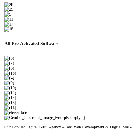
All Pre-Activated
Software
Our Popular
Digital Guru Agency – Best Web Development & Digital Mark