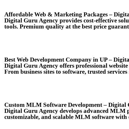
Affordable Web & Marketing Packages – Digit
Digital Guru Agency provides cost-effective so
tools. Premium quality at the best price guarant
Best Web Development Company in UP – Digit
Digital Guru Agency offers professional websi
From business sites to software, trusted services
Custom MLM Software Development – Digital
Digital Guru Agency develops advanced MLM pl
customizable, and scalable MLM software with 