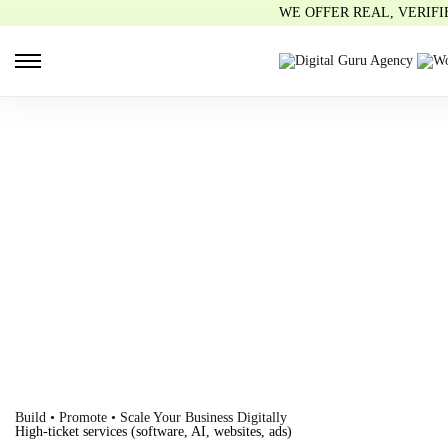
WE OFFER REAL, VERIF
Build • Promote • Scale Your Business Digitally
High-ticket services (software, AI, websites, ads)