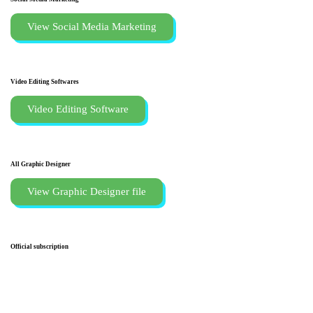
View Social Media Marketing
Video Editing Softwares
Video Editing Software
All Graphic Designer
View Graphic Designer file
Official subscription