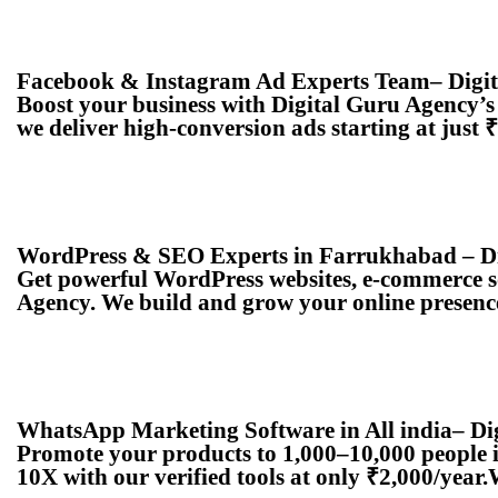
Facebook & Instagram Ad Experts Team– Digi
Boost your business with Digital Guru Agency’
we deliver high-conversion ads starting at just
WordPress & SEO Experts in Farrukhabad – Di
Get powerful WordPress websites, e-commerce s
Agency. We build and grow your online presence
WhatsApp Marketing Software in All india– Di
Promote your products to 1,000–10,000 people 
10X with our verified tools at only ₹2,000/ye