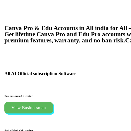
Canva Pro & Edu Accounts in All india for All 
Get lifetime Canva Pro and Edu Pro accounts wit
premium features, warranty, and no ban risk.C
All AI Official subscription
Software
Businessman & Creator
View Businessman
Social Media Marketing