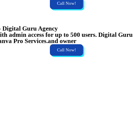
Call Now!
– Digital Guru Agency
h admin access for up to 500 users. Digital Guru 
anva Pro Services.and owner
Call Now!