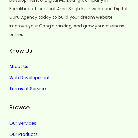
Development & Digital Marketing Company in
Farrukhabad, contact Amit Singh Kushwaha and Digital
Guru Agency today to build your dream website,
improve your Google ranking, and grow your business
online.
Know Us
About Us
Web Development
Terms of Service
Browse
Our Services
Our Products