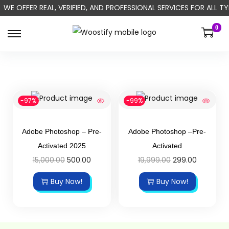
WE OFFER REAL, VERIFIED, AND PROFESSIONAL SERVICES FOR ALL
0
-97%
-99%
Adobe Photoshop – Pre-
Adobe Photoshop –Pre-
Activated 2025
Activated
15,000.00
500.00
19,999.00
299.00
Buy Now!
Buy Now!