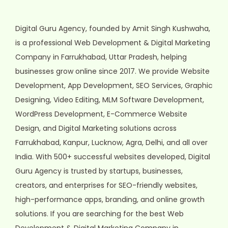
Digital Guru Agency, founded by Amit Singh Kushwaha,
is a professional Web Development & Digital Marketing
Company in Farrukhabad, Uttar Pradesh, helping
businesses grow online since 2017. We provide Website
Development, App Development, SEO Services, Graphic
Designing, Video Editing, MLM Software Development,
WordPress Development, E-Commerce Website
Design, and Digital Marketing solutions across
Farrukhabad, Kanpur, Lucknow, Agra, Delhi, and all over
India. With 500+ successful websites developed, Digital
Guru Agency is trusted by startups, businesses,
creators, and enterprises for SEO-friendly websites,
high-performance apps, branding, and online growth
solutions. If you are searching for the best Web