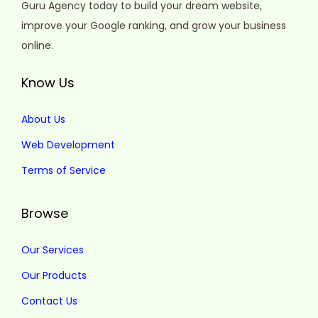
Guru Agency today to build your dream website,
improve your Google ranking, and grow your business
online.
Know Us
About Us
Web Development
Terms of Service
Browse
Our Services
Our Products
Contact Us