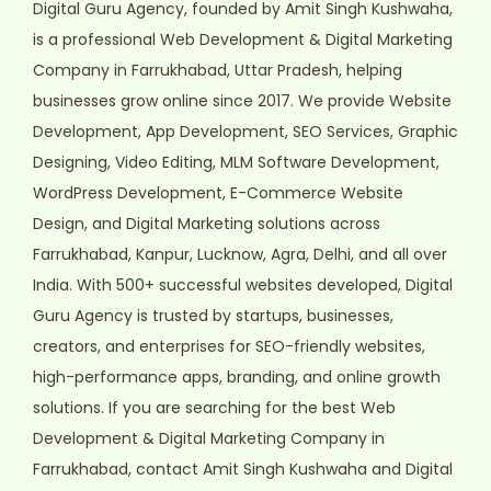
Digital Guru Agency, founded by Amit Singh Kushwaha,
is a professional Web Development & Digital Marketing
Company in Farrukhabad, Uttar Pradesh, helping
businesses grow online since 2017. We provide Website
Development, App Development, SEO Services, Graphic
Designing, Video Editing, MLM Software Development,
WordPress Development, E-Commerce Website
Design, and Digital Marketing solutions across
Farrukhabad, Kanpur, Lucknow, Agra, Delhi, and all over
India. With 500+ successful websites developed, Digital
Guru Agency is trusted by startups, businesses,
creators, and enterprises for SEO-friendly websites,
high-performance apps, branding, and online growth
solutions. If you are searching for the best Web
Development & Digital Marketing Company in
Farrukhabad, contact Amit Singh Kushwaha and Digital