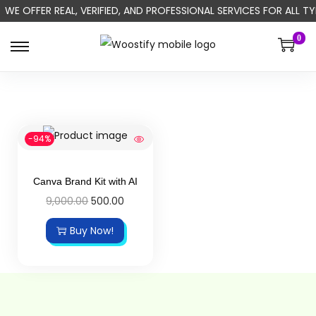
WE OFFER REAL, VERIFIED, AND PROFESSIONAL SERVICES FOR ALL
0
-94%
Canva Brand Kit with AI
9,000.00
500.00
Buy Now!