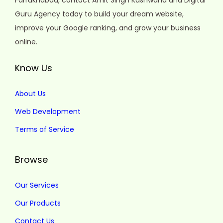
Farrukhabad, contact Amit Singh Kushwaha and Digital
Guru Agency today to build your dream website,
improve your Google ranking, and grow your business
online.
Know Us
About Us
Web Development
Terms of Service
Browse
Our Services
Our Products
Contact Us