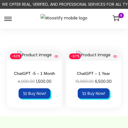
WE OFFER REAL, VERIFIED, AND PROFESSIONAL SERVICES FOR ALL
0
-63%
-67%
ChatGPT -5 – 1 Month
ChatGPT – 1 Year
4,000.00
1,500.00
19,999.00
6,500.00
Buy Now!
Buy Now!