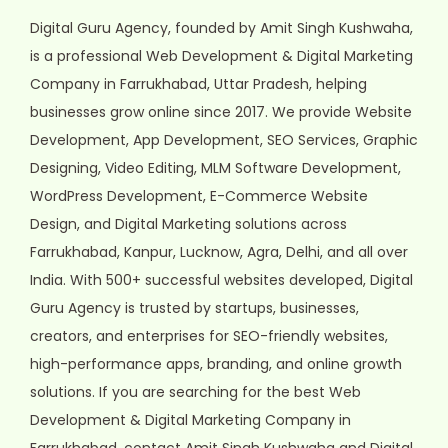
Digital Guru Agency, founded by Amit Singh Kushwaha,
is a professional Web Development & Digital Marketing
Company in Farrukhabad, Uttar Pradesh, helping
businesses grow online since 2017. We provide Website
Development, App Development, SEO Services, Graphic
Designing, Video Editing, MLM Software Development,
WordPress Development, E-Commerce Website
Design, and Digital Marketing solutions across
Farrukhabad, Kanpur, Lucknow, Agra, Delhi, and all over
India. With 500+ successful websites developed, Digital
Guru Agency is trusted by startups, businesses,
creators, and enterprises for SEO-friendly websites,
high-performance apps, branding, and online growth
solutions. If you are searching for the best Web
Development & Digital Marketing Company in