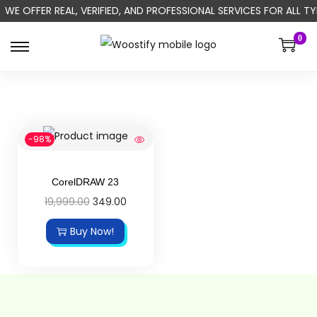
WE OFFER REAL, VERIFIED, AND PROFESSIONAL SERVICES FOR ALL
0
-98%
CorelDRAW 23
19,999.00
349.00
Buy Now!