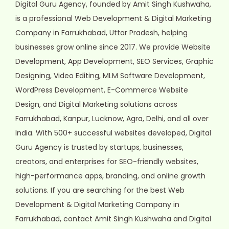
Digital Guru Agency, founded by Amit Singh Kushwaha,
is a professional Web Development & Digital Marketing
Company in Farrukhabad, Uttar Pradesh, helping
businesses grow online since 2017. We provide Website
Development, App Development, SEO Services, Graphic
Designing, Video Editing, MLM Software Development,
WordPress Development, E-Commerce Website
Design, and Digital Marketing solutions across
Farrukhabad, Kanpur, Lucknow, Agra, Delhi, and all over
India. With 500+ successful websites developed, Digital
Guru Agency is trusted by startups, businesses,
creators, and enterprises for SEO-friendly websites,
high-performance apps, branding, and online growth
solutions. If you are searching for the best Web
Development & Digital Marketing Company in
Farrukhabad, contact Amit Singh Kushwaha and Digital