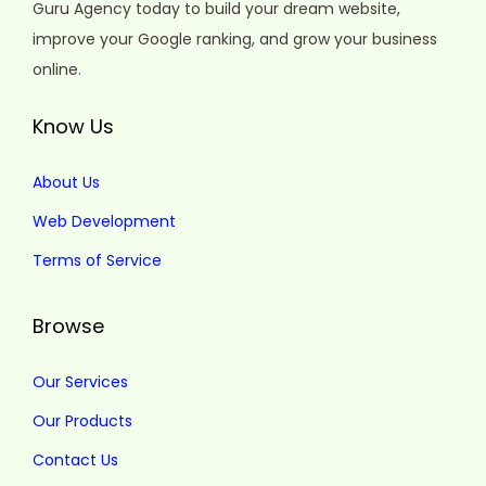
Guru Agency today to build your dream website,
improve your Google ranking, and grow your business
online.
Know Us
About Us
Web Development
Terms of Service
Browse
Our Services
Our Products
Contact Us