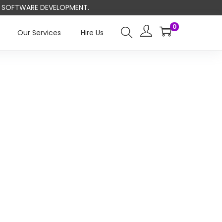
ND SOFTWARE DEVELOPMENT.
0
Our Services
Hire Us