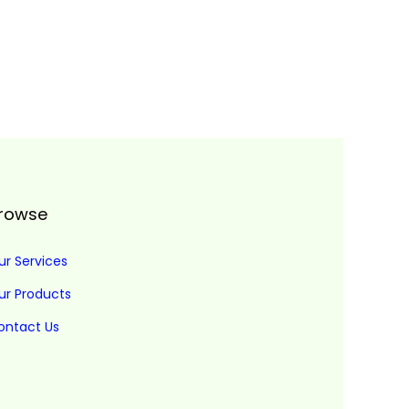
rowse
ur Services
ur Products
ontact Us