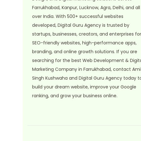
s
Farrukhabad, Kanpur, Lucknow, Agra, Delhi, and all
:
2
over India. With 500+ successful websites
9
developed, Digital Guru Agency is trusted by
9
.
startups, businesses, creators, and enterprises fo
9
0
SEO-friendly websites, high-performance apps,
.
0
branding, and online growth solutions. If you are
0
.
searching for the best Web Development & Digit
0
Marketing Company in Farrukhabad, contact Ami
.
Singh Kushwaha and Digital Guru Agency today t
build your dream website, improve your Google
ranking, and grow your business online.