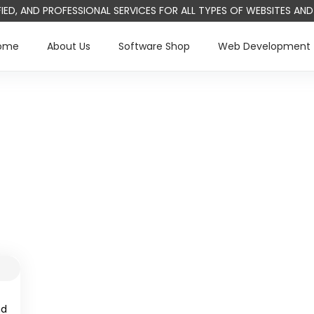
IFIED, AND PROFESSIONAL SERVICES FOR ALL TYPES OF WEBSITES A
ome
About Us
Software Shop
Web Development
nd