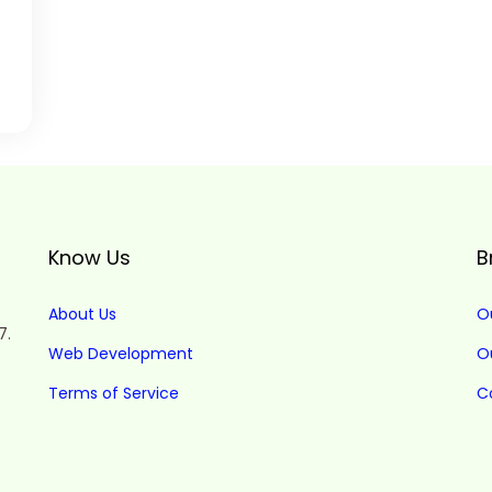
Know Us
B
About Us
O
7.
Web Development
O
Terms of Service
C