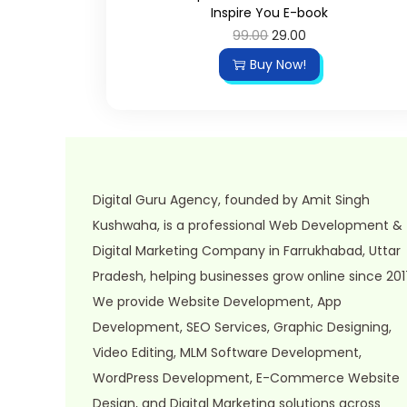
Inspire You E-book
o
99.00
O
29.00
C
n
r
u
Buy Now!
i
r
g
r
i
e
n
n
a
t
Digital Guru Agency, founded by Amit Singh
l
p
Kushwaha, is a professional Web Development &
p
r
Digital Marketing Company in Farrukhabad, Uttar
r
i
Pradesh, helping businesses grow online since 201
i
c
We provide Website Development, App
c
e
Development, SEO Services, Graphic Designing,
e
i
Video Editing, MLM Software Development,
w
s
WordPress Development, E-Commerce Website
a
:
Design, and Digital Marketing solutions across