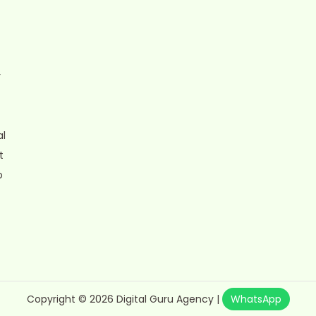
r
al
t
o
Copyright © 2026
Digital Guru Agency
|
WhatsApp