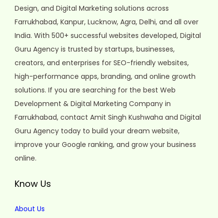
Design, and Digital Marketing solutions across
Farrukhabad, Kanpur, Lucknow, Agra, Delhi, and all over
India. With 500+ successful websites developed, Digital
Guru Agency is trusted by startups, businesses,
creators, and enterprises for SEO-friendly websites,
high-performance apps, branding, and online growth
solutions. If you are searching for the best Web
Development & Digital Marketing Company in
Farrukhabad, contact Amit Singh Kushwaha and Digital
Guru Agency today to build your dream website,
improve your Google ranking, and grow your business
online.
Know Us
About Us