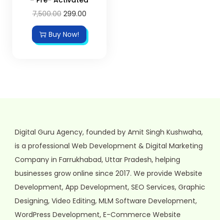
7,500.00
299.00
Buy Now!
Digital Guru Agency, founded by Amit Singh Kushwaha,
is a professional Web Development & Digital Marketing
Company in Farrukhabad, Uttar Pradesh, helping
businesses grow online since 2017. We provide Website
Development, App Development, SEO Services, Graphic
Designing, Video Editing, MLM Software Development,
WordPress Development, E-Commerce Website