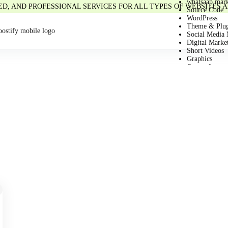
whatsaap mark
IED, AND PROFESSIONAL SERVICES FOR ALL TYPES OF WEBSITES
Source Code
WordPress
Theme & Plug
Social Media 
Digital Marke
Short Videos
Graphics
Quotes Image
Business
Email
Chat GPT
Article
HTML
Stock Image/
Ai Prompts
e-Book
Learning Cou