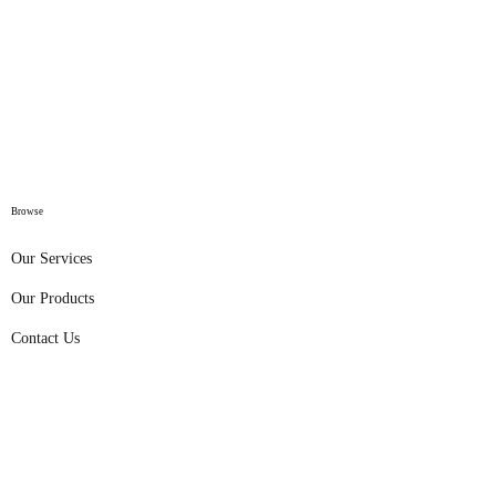
Browse
Our Services
Our Products
Contact Us