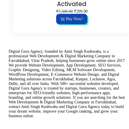
Activated
O
C
₹
7,500.00
₹
299.00
r
u
Buy Now!
i
r
g
r
i
e
n
n
a
t
l
p
p
r
Digital Guru Agency, founded by Amit Singh Kushwaha, is a
r
i
professional Web Development & Digital Marketing Company in
i
c
Farrukhabad, Uttar Pradesh, helping businesses grow online since 2017.
c
e
We provide Website Development, App Development, SEO Services,
e
i
Graphic Designing, Video Editing, MLM Software Development,
w
s
WordPress Development, E-Commerce Website Design, and Digital
a
:
Marketing solutions across Farrukhabad, Kanpur, Lucknow, Agra,
s
₹
Delhi, and all over India. With 500+ successful websites developed,
:
2
Digital Guru Agency is trusted by startups, businesses, creators, and
₹
9
enterprises for SEO-friendly websites, high-performance apps,
7
9
branding, and online growth solutions. If you are searching for the best
,
.
Web Development & Digital Marketing Company in Farrukhabad,
5
0
contact Amit Singh Kushwaha and Digital Guru Agency today to build
0
0
your dream website, improve your Google ranking, and grow your
0
.
business online.
.
0
0