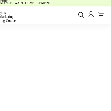
eting
 AND SOFTWARE DEVELOPMENT.
0
in’s
Marketing
ting Course
s
Video
rse