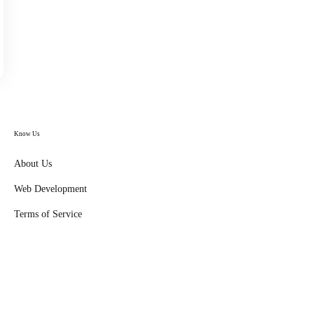
Know Us
About Us
Web Development
Terms of Service