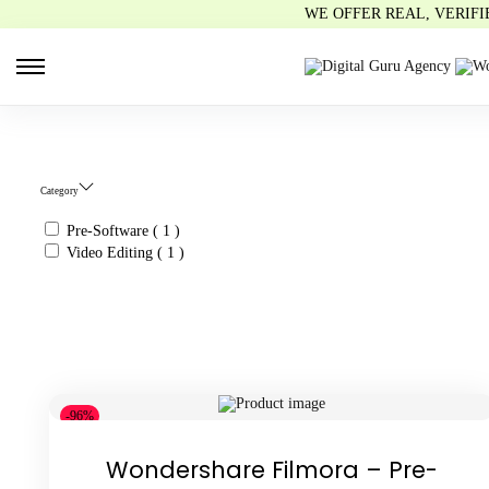
WE OFFER REAL, VERIF
S
S
k
k
i
i
p
p
t
t
o
o
n
c
Category
a
o
v
n
i
t
Pre-Software
( 1 )
g
e
Video Editing
( 1 )
a
n
t
t
i
o
n
-96%
Wondershare Filmora – Pre-