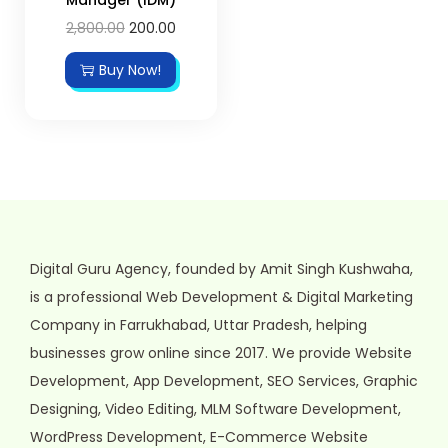
2,800.00
200.00
Buy Now!
Digital Guru Agency, founded by Amit Singh Kushwaha,
is a professional Web Development & Digital Marketing
Company in Farrukhabad, Uttar Pradesh, helping
businesses grow online since 2017. We provide Website
Development, App Development, SEO Services, Graphic
Designing, Video Editing, MLM Software Development,
WordPress Development, E-Commerce Website