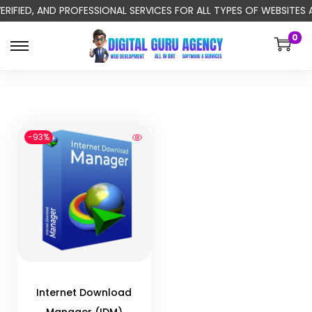
ERIFIED, AND PROFESSIONAL SERVICES FOR ALL TYPES OF WEBSITE
0
-93%
Internet Download
Manager (IDM)