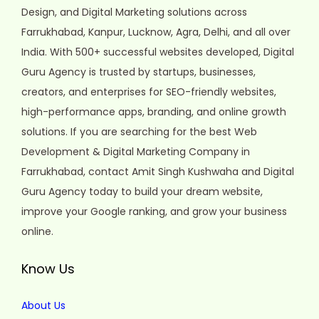
Design, and Digital Marketing solutions across
Farrukhabad, Kanpur, Lucknow, Agra, Delhi, and all over
India. With 500+ successful websites developed, Digital
Guru Agency is trusted by startups, businesses,
creators, and enterprises for SEO-friendly websites,
high-performance apps, branding, and online growth
solutions. If you are searching for the best Web
Development & Digital Marketing Company in
Farrukhabad, contact Amit Singh Kushwaha and Digital
Guru Agency today to build your dream website,
improve your Google ranking, and grow your business
online.
Know Us
About Us