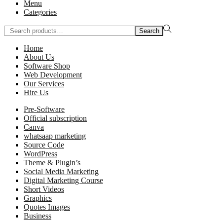
Menu
Categories
Search
Home
About Us
Software Shop
Web Development
Our Services
Hire Us
Pre-Software
Official subscription
Canva
whatsaap marketing
Source Code
WordPress
Theme & Plugin’s
Social Media Marketing
Digital Marketing Course
Short Videos
Graphics
Quotes Images
Business