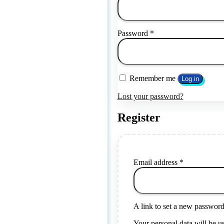
Password
*
Remember me
Log in
Lost your password?
Register
Email address
*
A link to set a new password 
Your personal data will be u