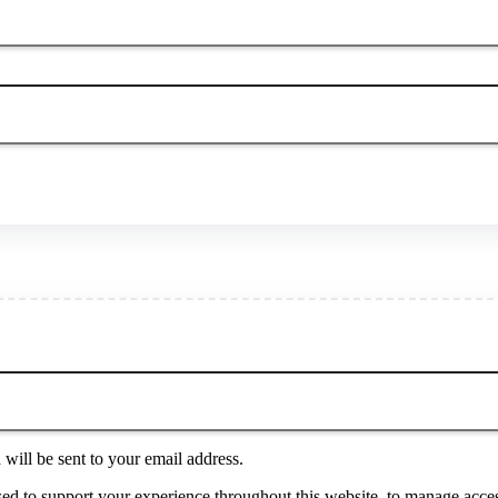
will be sent to your email address.
sed to support your experience throughout this website, to manage acces