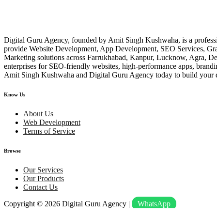
Digital Guru Agency, founded by Amit Singh Kushwaha, is a profess
provide Website Development, App Development, SEO Services, Gr
Marketing solutions across Farrukhabad, Kanpur, Lucknow, Agra, Delhi
enterprises for SEO-friendly websites, high-performance apps, brand
Amit Singh Kushwaha and Digital Guru Agency today to build your d
Know Us
About Us
Web Development
Terms of Service
Browse
Our Services
Our Products
Contact Us
Copyright © 2026
Digital Guru Agency
|
WhatsApp