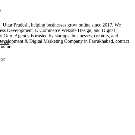
s
Uttar Pradesh, helping businesses grow online since 2017. We
ess Development, E-Commerce Website Design, and Digital
 Guru Agency is trusted by startups, businesses, creators, and
eb Development & Digital Marketing Company in Farrukhabad, contact
Video
online.
rse