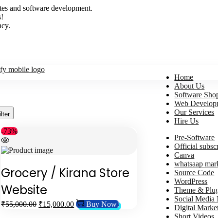
sites and software development.
s!
ncy.
Home
About Us
Software Sho
Web Develop
Our Services
ilter
Hire Us
-73%
Pre-Software
Official subsc
Canva
whatsaap mar
Grocery / Kirana Store
Source Code
WordPress
Website
Theme & Plug
Social Media
₹
55,000.00
₹
15,000.00
Buy Now!
Digital Marke
Short Videos