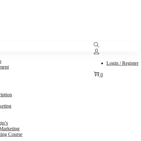
p
Login / Register
ment
0
ription
keting
in’s
 Marketing
ting Course