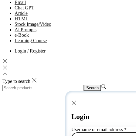
Email
Chat GPT
Article
HTML
Stock Image/Video
Ai Prompts
e-Book
Learning Course
Login / Register
Type to search
Search
Login
Username or email address
*