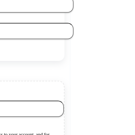
s to your account, and for