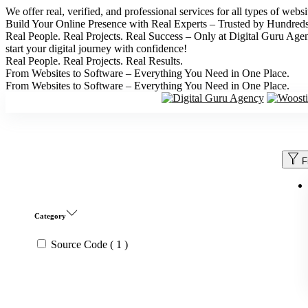
We offer real, verified, and professional services for all types of web
Build Your Online Presence with Real Experts – Trusted by Hundred
Real People. Real Projects. Real Success – Only at Digital Guru Age
start your digital journey with confidence!
Real People. Real Projects. Real Results.
From Websites to Software – Everything You Need in One Place.
From Websites to Software – Everything You Need in One Place.
F
Category
Source Code
( 1 )