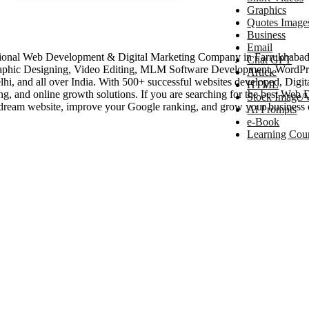
Graphics
Quotes Image
Business
Email
ional Web Development & Digital Marketing Company in Farrukhabad, 
Chat GPT
aphic Designing, Video Editing, MLM Software Development, WordPr
Article
, and all over India. With 500+ successful websites developed, Digital
HTML
ing, and online growth solutions. If you are searching for the best W
Stock Image/
ream website, improve your Google ranking, and grow your business 
Ai Prompts
e-Book
Learning Cou