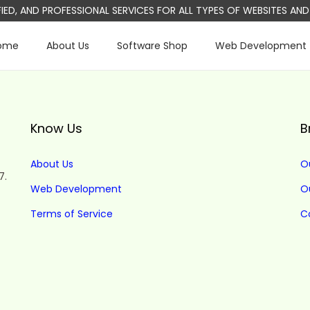
IFIED, AND PROFESSIONAL SERVICES FOR ALL TYPES OF WEBSITES A
ome
About Us
Software Shop
Web Development
Know Us
B
About Us
O
7.
Web Development
O
Terms of Service
C