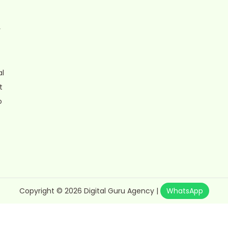
r
al
t
o
Copyright © 2026
Digital Guru Agency
|
WhatsApp