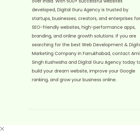
over India. With 500+ successful websites
o
developed, Digital Guru Agency is trusted by
n
startups, businesses, creators, and enterprises fo
SEO-friendly websites, high-performance apps,
branding, and online growth solutions. If you are
searching for the best Web Development & Digit
Marketing Company in Farrukhabad, contact Ami
Singh Kushwaha and Digital Guru Agency today t
build your dream website, improve your Google
ranking, and grow your business online.