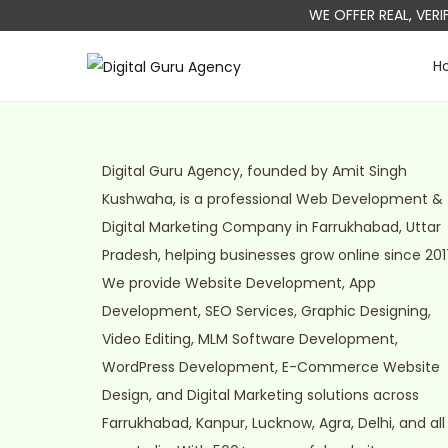
WE OFFER REAL, VER
H
S
S
k
k
i
i
p
p
Digital Guru Agency, founded by Amit Singh
t
t
Kushwaha, is a professional Web Development &
o
o
Digital Marketing Company in Farrukhabad, Uttar
n
c
Pradesh, helping businesses grow online since 201
a
o
We provide Website Development, App
v
n
Development, SEO Services, Graphic Designing,
i
t
Video Editing, MLM Software Development,
g
e
WordPress Development, E-Commerce Website
a
n
Design, and Digital Marketing solutions across
t
t
Farrukhabad, Kanpur, Lucknow, Agra, Delhi, and all
i