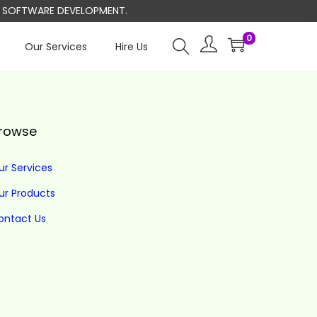
ND SOFTWARE DEVELOPMENT.
0
Our Services
Hire Us
rowse
ur Services
ur Products
ontact Us