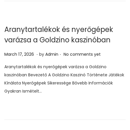
n
,
2
0
2
Aranytartalékok és nyerőgépek
6
varázsa a Goldzino kaszinóban
.
.
P
M
March 17, 2026
by
Admin
No comments yet
o
a
Aranytartalékok és nyerőgépek varázsa a Goldzino
s
r
kaszinóban Bevezető A Goldzino Kaszinó Története Játékok
t
c
Kínálata Nyerőgépek Sikeressége Bővebb Információk
e
h
Gyakran Ismételt…
d
1
o
7
n
,
2
0