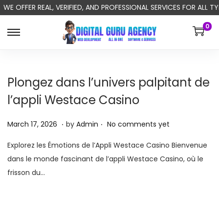
WE OFFER REAL, VERIFIED, AND PROFESSIONAL SERVICES FOR ALL
0
Plongez dans l’univers palpitant de
l’appli Westace Casino
.
.
P
M
March 17, 2026
by
Admin
No comments yet
o
a
Explorez les Émotions de l’Appli Westace Casino Bienvenue
s
r
dans le monde fascinant de l’appli Westace Casino, où le
t
c
frisson du…
e
h
d
1
o
7