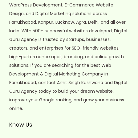
WordPress Development, E-Commerce Website
Design, and Digital Marketing solutions across
Farrukhabad, Kanpur, Lucknow, Agra, Delhi, and all over
India. With 500+ successful websites developed, Digital
Guru Agency is trusted by startups, businesses,
creators, and enterprises for SEO-friendly websites,
high-performance apps, branding, and online growth
solutions. If you are searching for the best Web
Development & Digital Marketing Company in
Farrukhabad, contact Amit Singh Kushwaha and Digital
Guru Agency today to build your dream website,
improve your Google ranking, and grow your business
online.
Know Us