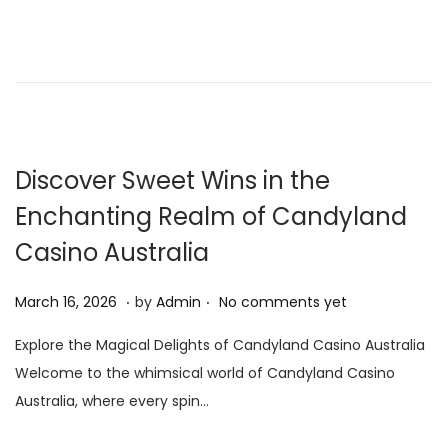
d
1
o
6
n
,
2
0
2
Discover Sweet Wins in the
6
Enchanting Realm of Candyland
Casino Australia
.
.
P
M
March 16, 2026
by
Admin
No comments yet
o
a
Explore the Magical Delights of Candyland Casino Australia
s
r
Welcome to the whimsical world of Candyland Casino
t
c
Australia, where every spin…
e
h
d
1