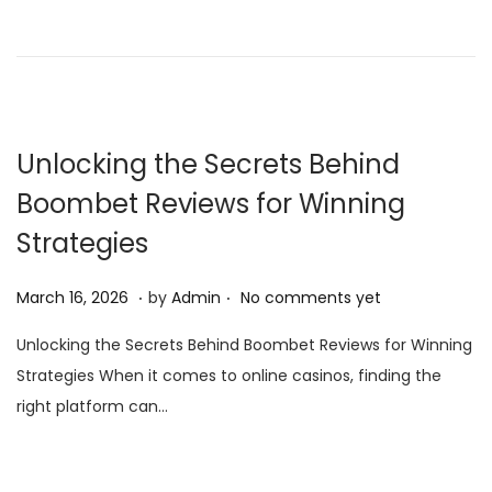
o
6
n
,
2
0
2
Unlocking the Secrets Behind
6
Boombet Reviews for Winning
Strategies
.
.
P
M
March 16, 2026
by
Admin
No comments yet
o
a
Unlocking the Secrets Behind Boombet Reviews for Winning
s
r
Strategies When it comes to online casinos, finding the
t
c
right platform can…
e
h
d
1
o
6