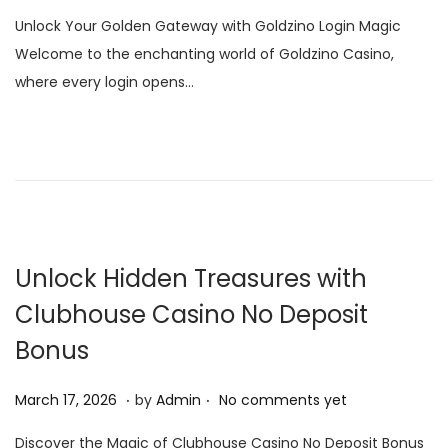
o
a
Unlock Your Golden Gateway with Goldzino Login Magic
s
r
Welcome to the enchanting world of Goldzino Casino,
t
c
where every login opens…
e
h
d
1
o
7
n
,
2
0
2
Unlock Hidden Treasures with
6
Clubhouse Casino No Deposit
Bonus
.
.
P
M
March 17, 2026
by
Admin
No comments yet
o
a
Discover the Magic of Clubhouse Casino No Deposit Bonus