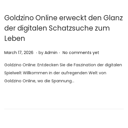
2
6
Goldzino Online erweckt den Glanz
der digitalen Schatzsuche zum
Leben
.
.
P
M
March 17, 2026
by
Admin
No comments yet
o
a
Goldzino Online: Entdecken Sie die Faszination der digitalen
s
r
Spielwelt Willkommen in der aufregenden Welt von
t
c
Goldzino Online, wo die Spannung…
e
h
d
1
o
7
n
,
2
0