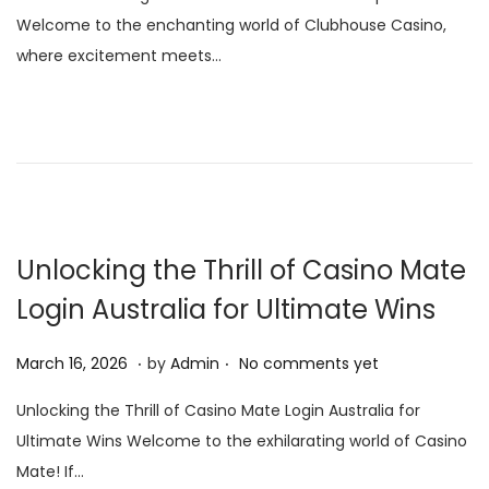
s
r
Welcome to the enchanting world of Clubhouse Casino,
t
c
where excitement meets…
e
h
d
1
o
7
n
,
2
0
2
Unlocking the Thrill of Casino Mate
6
Login Australia for Ultimate Wins
.
.
P
M
March 16, 2026
by
Admin
No comments yet
o
a
Unlocking the Thrill of Casino Mate Login Australia for
s
r
Ultimate Wins Welcome to the exhilarating world of Casino
t
c
Mate! If…
e
h