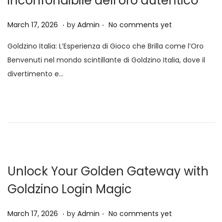
inconfondibile dell’oro autentico
.
.
P
M
March 17, 2026
by
Admin
No comments yet
o
a
Goldzino Italia: L’Esperienza di Gioco che Brilla come l’Oro
s
r
Benvenuti nel mondo scintillante di Goldzino Italia, dove il
t
c
divertimento e…
e
h
d
1
o
7
n
,
2
0
2
Unlock Your Golden Gateway with
6
Goldzino Login Magic
.
.
P
M
March 17, 2026
by
Admin
No comments yet