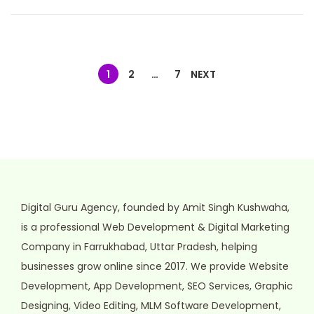
n
,
2
0
2
1
2
…
7
NEXT
6
Digital Guru Agency, founded by Amit Singh Kushwaha,
is a professional Web Development & Digital Marketing
Company in Farrukhabad, Uttar Pradesh, helping
businesses grow online since 2017. We provide Website
Development, App Development, SEO Services, Graphic
Designing, Video Editing, MLM Software Development,