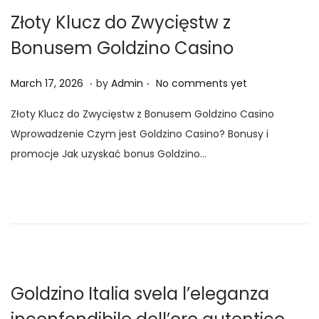
2
Złoty Klucz do Zwycięstw z
6
Bonusem Goldzino Casino
.
.
P
M
March 17, 2026
by
Admin
No comments yet
o
a
Złoty Klucz do Zwycięstw z Bonusem Goldzino Casino
s
r
Wprowadzenie Czym jest Goldzino Casino? Bonusy i
t
c
promocje Jak uzyskać bonus Goldzino…
e
h
d
1
o
7
n
,
2
0
2
Goldzino Italia svela l’eleganza
6