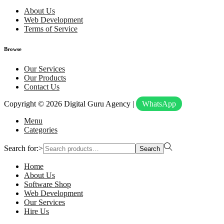
About Us
Web Development
Terms of Service
Browse
Our Services
Our Products
Contact Us
Copyright © 2026
Digital Guru Agency
|
WhatsApp
Menu
Categories
Search for:>
Search
Home
About Us
Software Shop
Web Development
Our Services
Hire Us