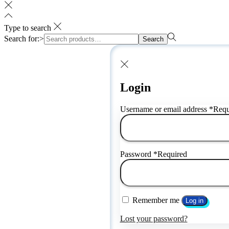
Type to search
Search for:>
Search
Login
Username or email address
*
Requ
Password
*
Required
Remember me
Log in
Lost your password?