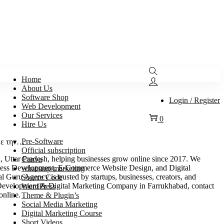
Home
About Us
Software Shop
Login / Register
Web Development
Our Services
0
Hire Us
Pre-Software
 με την…
Official subscription
Uttar Pradesh, helping businesses grow online since 2017. We
Canva
ess Development, E-Commerce Website Design, and Digital
whatsaap marketing
 Guru Agency is trusted by startups, businesses, creators, and
Source Code
eb Development & Digital Marketing Company in Farrukhabad, contact
WordPress
online.
Theme & Plugin’s
Social Media Marketing
Digital Marketing Course
Short Videos