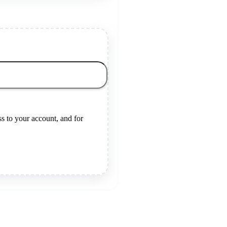
s to your account, and for