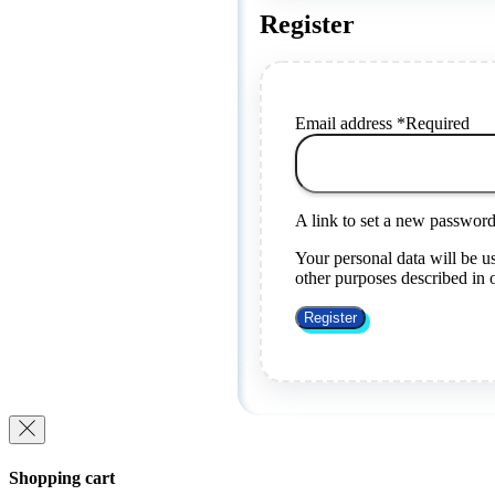
Register
Email address
*
Required
A link to set a new password 
Your personal data will be u
other purposes described in
Register
Shopping cart