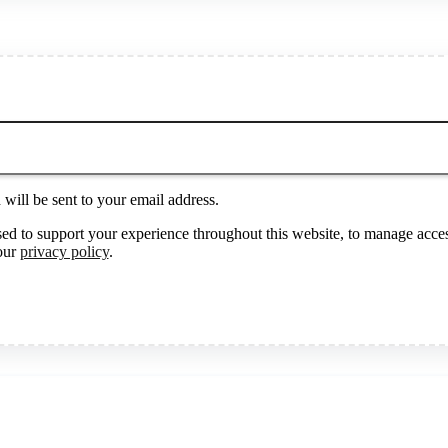
will be sent to your email address.
sed to support your experience throughout this website, to manage acces
 our
privacy policy
.