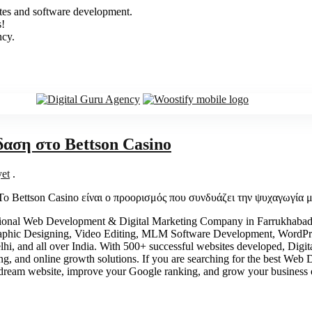
sites and software development.
s!
ncy.
δαση στο Bettson Casino
et
.
Το Bettson Casino είναι ο προορισμός που συνδυάζει την ψυχαγωγία
ional Web Development & Digital Marketing Company in Farrukhabad, 
aphic Designing, Video Editing, MLM Software Development, WordPr
, and all over India. With 500+ successful websites developed, Digital
ing, and online growth solutions. If you are searching for the best W
ream website, improve your Google ranking, and grow your business 