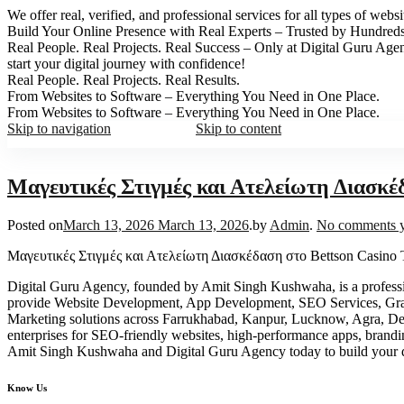
We offer real, verified, and professional services for all types of web
Build Your Online Presence with Real Experts – Trusted by Hundred
Real People. Real Projects. Real Success – Only at Digital Guru Age
start your digital journey with confidence!
Real People. Real Projects. Real Results.
From Websites to Software – Everything You Need in One Place.
From Websites to Software – Everything You Need in One Place.
Skip to navigation
Skip to content
Μαγευτικές Στιγμές και Ατελείωτη Διασκέ
Posted on
March 13, 2026
March 13, 2026
.
by
Admin
.
No comments y
Μαγευτικές Στιγμές και Ατελείωτη Διασκέδαση στο Bettson Casino 
Digital Guru Agency, founded by Amit Singh Kushwaha, is a profess
provide Website Development, App Development, SEO Services, Gr
Marketing solutions across Farrukhabad, Kanpur, Lucknow, Agra, Delhi
enterprises for SEO-friendly websites, high-performance apps, brand
Amit Singh Kushwaha and Digital Guru Agency today to build your d
Know Us