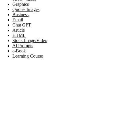
Graphics
Quotes Images
Business
Email
Chat GPT
Article
HTML
Stock Image/Video
Ai Prompts
e-Book
Learning Course