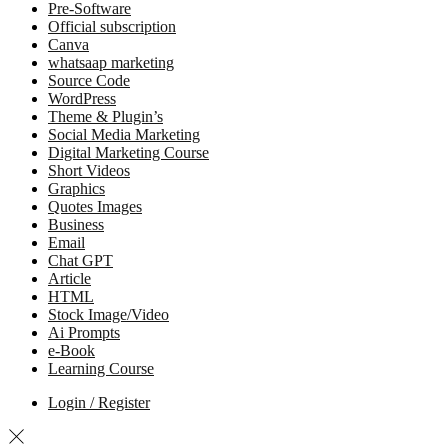
Pre-Software
Official subscription
Canva
whatsaap marketing
Source Code
WordPress
Theme & Plugin’s
Social Media Marketing
Digital Marketing Course
Short Videos
Graphics
Quotes Images
Business
Email
Chat GPT
Article
HTML
Stock Image/Video
Ai Prompts
e-Book
Learning Course
Login / Register