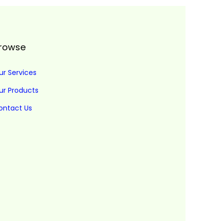
rowse
ur Services
ur Products
ontact Us