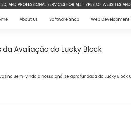
IFIED, AND PROFESSIONAL SERVICES FOR ALL TYPES OF WEBSITES A
ome
About Us
Software Shop
Web Development
 da Avaliação do Lucky Block
Casino Bem-vindo à nossa análise aprofundada do Lucky Block 