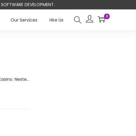
ND SOFTWARE DEVELOPMENT.
0
Our Services
Hire Us
Casino. Neste…