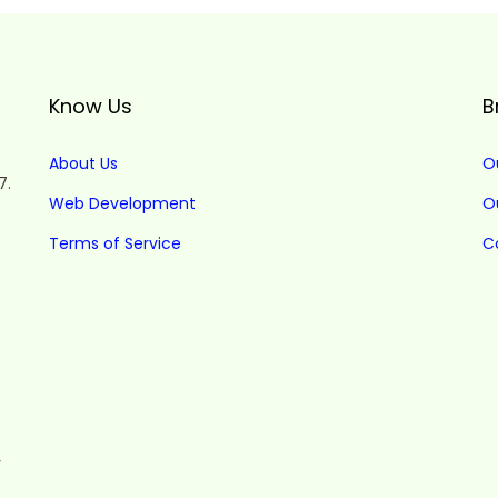
Know Us
B
About Us
O
7.
Web Development
O
Terms of Service
C
r