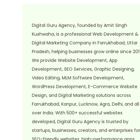
0
2
6
Digital Guru Agency, founded by Amit Singh
Kushwaha, is a professional Web Development &
Digital Marketing Company in Farrukhabad, Uttar
Pradesh, helping businesses grow online since 201
We provide Website Development, App
Development, SEO Services, Graphic Designing,
Video Editing, MLM Software Development,
WordPress Development, E-Commerce Website
Design, and Digital Marketing solutions across
Farrukhabad, Kanpur, Lucknow, Agra, Delhi, and all
over India. With 500+ successful websites
developed, Digital Guru Agency is trusted by
startups, businesses, creators, and enterprises fo
SEO-friendly websites, high-performance apps,