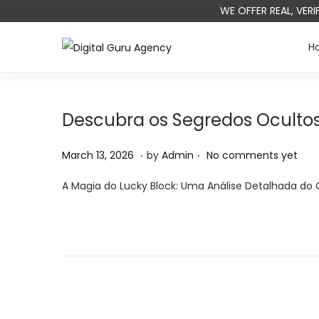
WE OFFER REAL, VER
H
Descubra os Segredos Ocultos
.
.
P
M
March 13, 2026
by
Admin
No comments yet
o
a
A Magia do Lucky Block: Uma Análise Detalhada do 
s
r
t
c
e
h
d
1
o
4
n
,
2