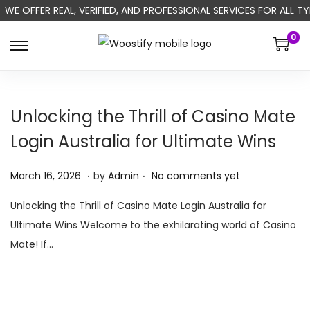
WE OFFER REAL, VERIFIED, AND PROFESSIONAL SERVICES FOR ALL
0
Unlocking the Thrill of Casino Mate
Login Australia for Ultimate Wins
.
.
P
M
March 16, 2026
by
Admin
No comments yet
o
a
Unlocking the Thrill of Casino Mate Login Australia for
s
r
Ultimate Wins Welcome to the exhilarating world of Casino
t
c
Mate! If…
e
h
d
1
o
6