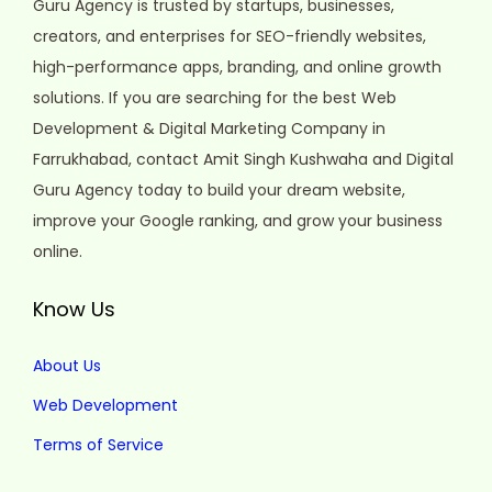
Guru Agency is trusted by startups, businesses,
creators, and enterprises for SEO-friendly websites,
high-performance apps, branding, and online growth
solutions. If you are searching for the best Web
Development & Digital Marketing Company in
Farrukhabad, contact Amit Singh Kushwaha and Digital
Guru Agency today to build your dream website,
improve your Google ranking, and grow your business
online.
Know Us
About Us
Web Development
Terms of Service