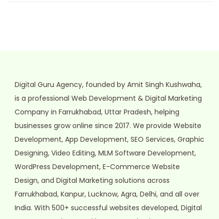
n
,
2
0
2
6
Digital Guru Agency, founded by Amit Singh Kushwaha,
is a professional Web Development & Digital Marketing
Company in Farrukhabad, Uttar Pradesh, helping
businesses grow online since 2017. We provide Website
Development, App Development, SEO Services, Graphic
Designing, Video Editing, MLM Software Development,
WordPress Development, E-Commerce Website
Design, and Digital Marketing solutions across
Farrukhabad, Kanpur, Lucknow, Agra, Delhi, and all over
India. With 500+ successful websites developed, Digital