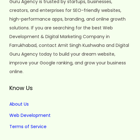
Guru Agency is trusted by startups, businesses,
creators, and enterprises for SEO-friendly websites,
high-performance apps, branding, and online growth
solutions. If you are searching for the best Web
Development & Digital Marketing Company in
Farrukhabad, contact Amit Singh Kushwaha and Digital
Guru Agency today to build your dream website,
improve your Google ranking, and grow your business
online.
Know Us
About Us
Web Development
Terms of Service