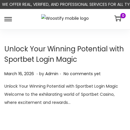
WE OFFER REAL, VERIFIED, AND PROFESSIONAL SERVICES FOR ALL
0
Unlock Your Winning Potential with
Sportbet Login Magic
.
.
P
M
March 16, 2026
by
Admin
No comments yet
o
a
Unlock Your Winning Potential with Sportbet Login Magic
s
r
Welcome to the exhilarating world of Sportbet Casino,
t
c
where excitement and rewards…
e
h
d
1
o
6