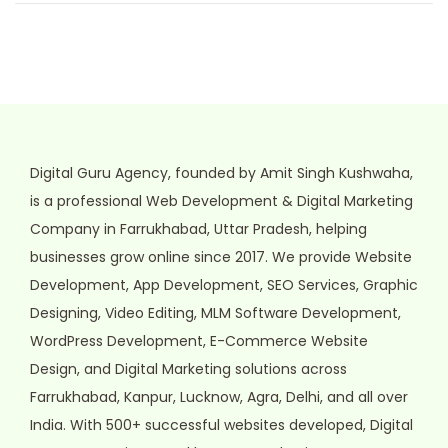
n
,
2
0
2
6
Digital Guru Agency, founded by Amit Singh Kushwaha,
is a professional Web Development & Digital Marketing
Company in Farrukhabad, Uttar Pradesh, helping
businesses grow online since 2017. We provide Website
Development, App Development, SEO Services, Graphic
Designing, Video Editing, MLM Software Development,
WordPress Development, E-Commerce Website
Design, and Digital Marketing solutions across
Farrukhabad, Kanpur, Lucknow, Agra, Delhi, and all over
India. With 500+ successful websites developed, Digital