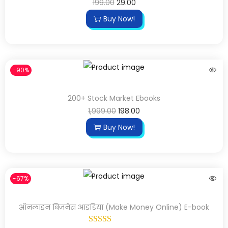
199.00
29.00
Buy Now!
-90%
200+ Stock Market Ebooks
1,999.00
198.00
Buy Now!
-67%
ऑनलाइन बिज़नेस आइडिया (Make Money Online) E-book