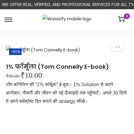
WE OFFER REAL, VERIFIED, AND PROFESSIONAL SERVICES FOR ALL
0
-90%
1% फॉर्मूला (Tom Connelly E-book)
₹
10.00
₹
99.00
टॉम कॉनेलिन की “1% फॉर्मूला” ई-बुक। 1% Solution से अपने
कारोबार, नौकरी और जीवन को नई ऊँचाइयों तक पहुँचाएँ। अगले 30 दिनों
में अपने सर्वश्रेष्ठ दिन बनाने की strategy सीखें।