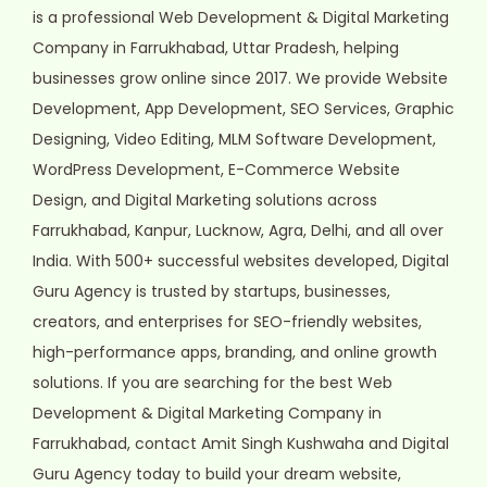
is a professional Web Development & Digital Marketing
Company in Farrukhabad, Uttar Pradesh, helping
businesses grow online since 2017. We provide Website
Development, App Development, SEO Services, Graphic
Designing, Video Editing, MLM Software Development,
WordPress Development, E-Commerce Website
Design, and Digital Marketing solutions across
Farrukhabad, Kanpur, Lucknow, Agra, Delhi, and all over
India. With 500+ successful websites developed, Digital
Guru Agency is trusted by startups, businesses,
creators, and enterprises for SEO-friendly websites,
high-performance apps, branding, and online growth
solutions. If you are searching for the best Web
Development & Digital Marketing Company in
Farrukhabad, contact Amit Singh Kushwaha and Digital
Guru Agency today to build your dream website,