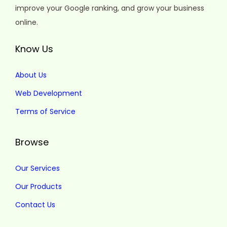
improve your Google ranking, and grow your business
online.
Know Us
About Us
Web Development
Terms of Service
Browse
Our Services
Our Products
Contact Us