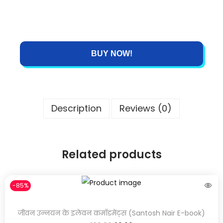
BUY NOW!
Description
Reviews (0)
Related products
-85%
जीवन उन्नयन के इलेवन कमाँडमेंट्स (Santosh Nair E-book)