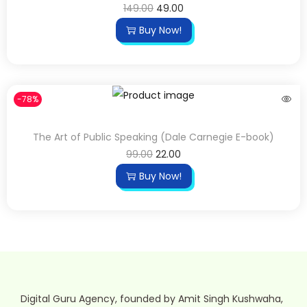
149.00
49.00
Buy Now!
-78%
The Art of Public Speaking (Dale Carnegie E-book)
99.00
22.00
Buy Now!
Digital Guru Agency, founded by Amit Singh Kushwaha,