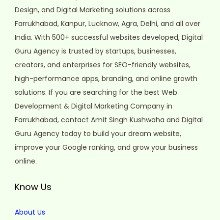
Design, and Digital Marketing solutions across
Farrukhabad, Kanpur, Lucknow, Agra, Delhi, and all over
India. With 500+ successful websites developed, Digital
Guru Agency is trusted by startups, businesses,
creators, and enterprises for SEO-friendly websites,
high-performance apps, branding, and online growth
solutions. If you are searching for the best Web
Development & Digital Marketing Company in
Farrukhabad, contact Amit Singh Kushwaha and Digital
Guru Agency today to build your dream website,
improve your Google ranking, and grow your business
online.
Know Us
About Us