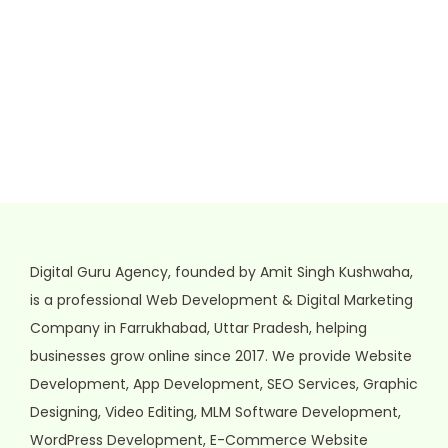
Digital Guru Agency, founded by Amit Singh Kushwaha,
is a professional Web Development & Digital Marketing
Company in Farrukhabad, Uttar Pradesh, helping
businesses grow online since 2017. We provide Website
Development, App Development, SEO Services, Graphic
Designing, Video Editing, MLM Software Development,
WordPress Development, E-Commerce Website