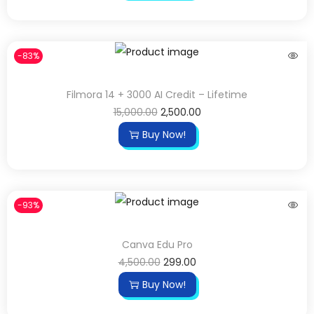
-83%
Filmora 14 + 3000 AI Credit – Lifetime
15,000.00
2,500.00
Buy Now!
-93%
Canva Edu Pro
4,500.00
299.00
Buy Now!