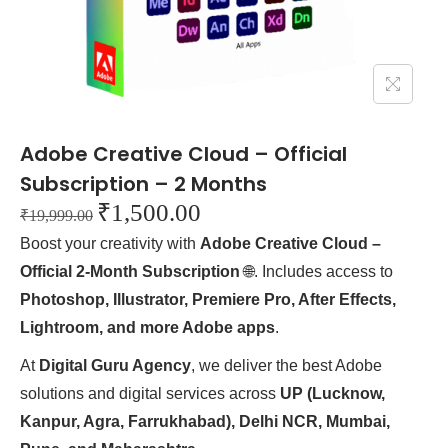
Adobe Creative Cloud – Official
Subscription – 2 Months
₹
1,500.00
₹
19,999.00
Boost your creativity with
Adobe Creative Cloud –
Official 2-Month Subscription
🌐. Includes access to
Photoshop, Illustrator, Premiere Pro, After Effects,
Lightroom, and more Adobe apps
.
At
Digital Guru Agency
, we deliver the best Adobe
solutions and digital services across
UP (Lucknow,
Kanpur, Agra, Farrukhabad), Delhi NCR, Mumbai,