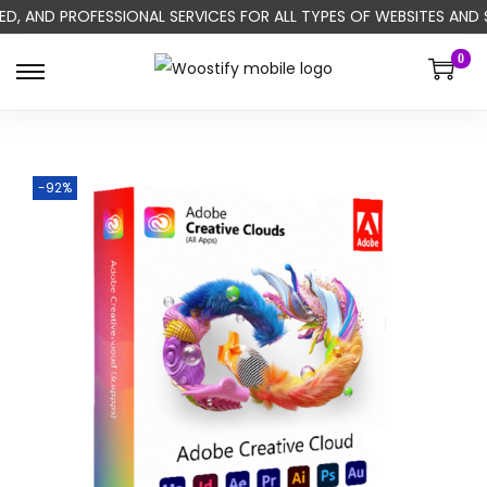
ED, AND PROFESSIONAL SERVICES FOR ALL TYPES OF WEBSITES AND
0
-92%