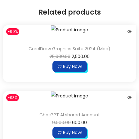
Related products
-90%
CorelDraw Graphics Suite 2024 (Mac)
25,000.00
2,500.00
Buy Now!
-93%
ChatGPT AI shared Account
9,000.00
600.00
Buy Now!