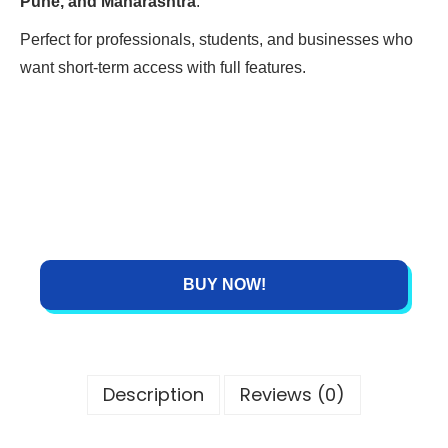
Pune, and Maharashtra
.
Perfect for professionals, students, and businesses who
want short-term access with full features.
BUY NOW!
Description
Reviews (0)