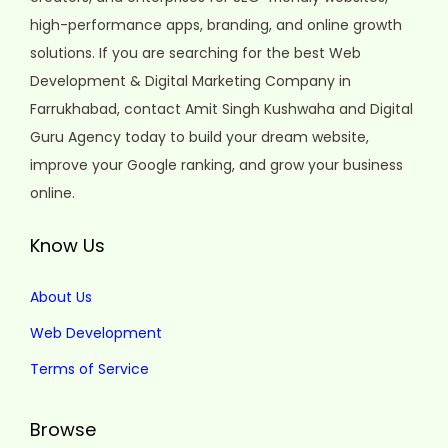
high-performance apps, branding, and online growth
solutions. If you are searching for the best Web
Development & Digital Marketing Company in
Farrukhabad, contact Amit Singh Kushwaha and Digital
Guru Agency today to build your dream website,
improve your Google ranking, and grow your business
online.
Know Us
About Us
Web Development
Terms of Service
Browse