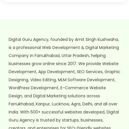
Digital Guru Agency, founded by Amit Singh Kushwaha,
is a professional Web Development & Digital Marketing
Company in Farrukhabad, Uttar Pradesh, helping
businesses grow online since 2017. We provide Website
Development, App Development, SEO Services, Graphic
Designing, Video Editing, MLM Software Development,
WordPress Development, E-Commerce Website
Design, and Digital Marketing solutions across
Farrukhabad, Kanpur, Lucknow, Agra, Delhi, and all over
India. With 500+ successful websites developed, Digital
Guru Agency is trusted by startups, businesses,
creators, and enterprises for SEO-friendly websites,