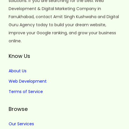
solutions. If you are searching for the best Web
Development & Digital Marketing Company in
Farrukhabad, contact Amit Singh Kushwaha and Digital
Guru Agency today to build your dream website,
improve your Google ranking, and grow your business
online.
Know Us
About Us
Web Development
Terms of Service
Browse
Our Services