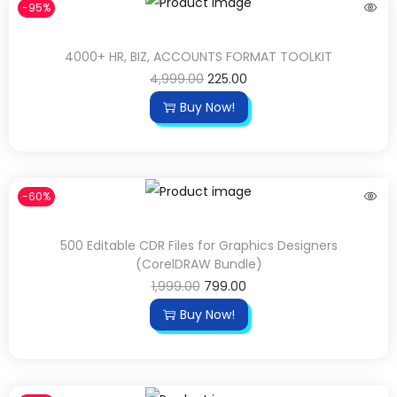
-95%
4000+ HR, BIZ, ACCOUNTS FORMAT TOOLKIT
4,999.00
225.00
Buy Now!
-60%
500 Editable CDR Files for Graphics Designers
(CorelDRAW Bundle)
1,999.00
799.00
Buy Now!