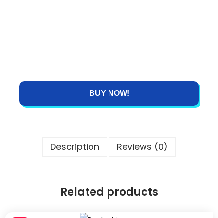
BUY NOW!
Description
Reviews (0)
Related products