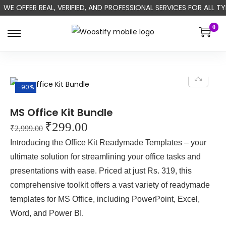
WE OFFER REAL, VERIFIED, AND PROFESSIONAL SERVICES FOR ALL
0
-90%
MS Office Kit Bundle
₹
299.00
₹
2,999.00
Introducing the Office Kit Readymade Templates – your
ultimate solution for streamlining your office tasks and
presentations with ease. Priced at just Rs. 319, this
comprehensive toolkit offers a vast variety of readymade
templates for MS Office, including PowerPoint, Excel,
Word, and Power BI.