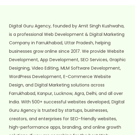
Digital Guru Agency, founded by Amit Singh Kushwaha,
is a professional Web Development & Digital Marketing
Company in Farrukhabad, Uttar Pradesh, helping
businesses grow online since 2017. We provide Website
Development, App Development, SEO Services, Graphic
Designing, Video Editing, MLM Software Development,
WordPress Development, E-Commerce Website
Design, and Digital Marketing solutions across
Farrukhabad, Kanpur, Lucknow, Agra, Delhi, and all over
India. With 500+ successful websites developed, Digital
Guru Agency is trusted by startups, businesses,
creators, and enterprises for SEO-friendly websites,
high-performance apps, branding, and online growth