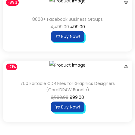
-89%
8000+ Facebook Business Groups
4,499.00
499.00
Buy Now!
-71%
700 Editable CDR Files for Graphics Designers
(CorelDRAW Bundle)
3,500.00
999.00
Buy Now!